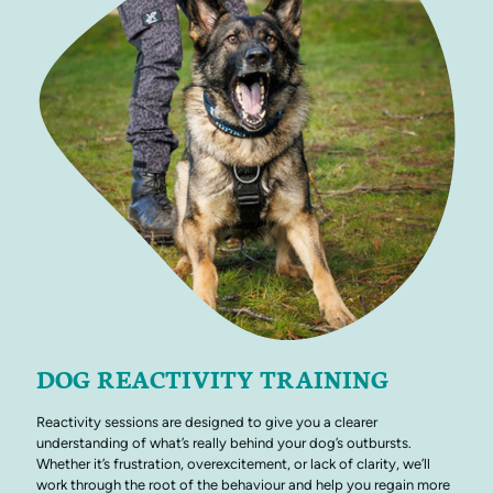
DOG REACTIVITY TRAINING
Reactivity sessions are designed to give you a clearer
understanding of what’s really behind your dog’s outbursts.
Whether it’s frustration, overexcitement, or lack of clarity, we’ll
work through the root of the behaviour and help you regain more