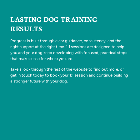
LASTING DOG TRAINING
RESULTS
Progress is built through clear guidance, consistency, and the
right support at the right time. 1:1 sessions are designed to help
you and your dog keep developing with focused, practical steps
that make sense for where you are.
Take a look through the rest of the website to find out more, or
get in touch today to book your 1:1 session and continue building
a stronger future with your dog.