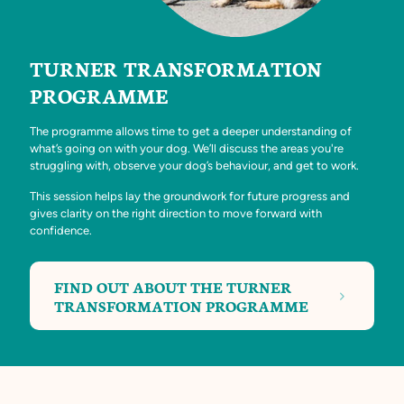
TURNER TRANSFORMATION
PROGRAMME
The programme allows time to get a deeper understanding of
what’s going on with your dog. We’ll discuss the areas you're
struggling with, observe your dog’s behaviour, and get to work.
This session helps lay the groundwork for future progress and
gives clarity on the right direction to move forward with
confidence.
FIND OUT ABOUT THE TURNER
TRANSFORMATION PROGRAMME