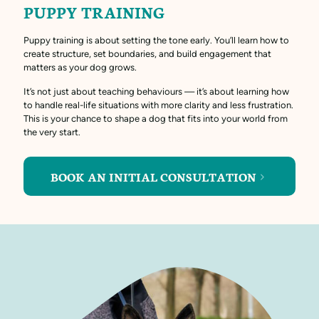
PUPPY TRAINING
Puppy training is about setting the tone early. You’ll learn how to
create structure, set boundaries, and build engagement that
matters as your dog grows.
It’s not just about teaching behaviours — it’s about learning how
to handle real-life situations with more clarity and less frustration.
This is your chance to shape a dog that fits into your world from
the very start.
BOOK AN INITIAL CONSULTATION