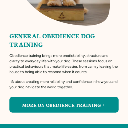
GENERAL OBEDIENCE DOG
TRAINING
Obedience training brings more predictability, structure and
clarity to everyday life with your dog. These sessions focus on
practical behaviours that make life easier, from calmly leaving the
house to being able to respond when it counts.
It’s about creating more reliability and confidence in how you and
your dog navigate the world together.
MORE ON OBEDIENCE TRAINING