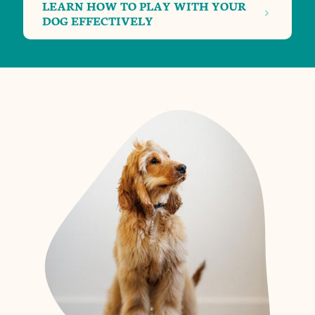
LEARN HOW TO PLAY WITH YOUR
DOG EFFECTIVELY