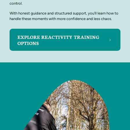
control.
With honest guidance and structured support, you’ll learn how to
handle these moments with more confidence and less chaos.
EXPLORE REACTIVITY TRAINING
OPTIONS