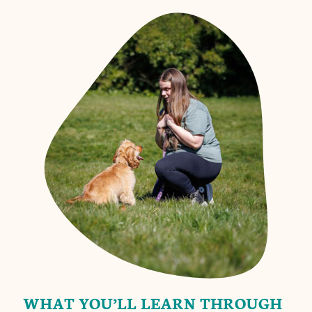
WHAT YOU’LL LEARN THROUGH