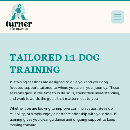
TAILORED 1:1 DOG
TRAINING
1:1 training sessions are designed to give you and your dog
focused support, tailored to where you are in your journey. These
sessions give us the time to build skills, strengthen understanding,
and work towards the goals that matter most to you.
Whether you are looking to improve communication, develop
reliability, or simply enjoy a better relationship with your dog, 1:1
training gives you clear guidance and ongoing support to keep
moving forward.