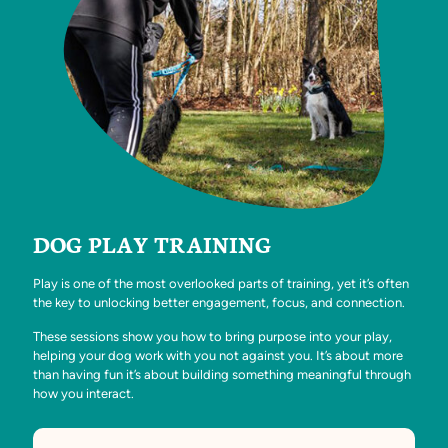
DOG PLAY TRAINING
Play is one of the most overlooked parts of training, yet it’s often
the key to unlocking better engagement, focus, and connection.
These sessions show you how to bring purpose into your play,
helping your dog work with you not against you. It’s about more
than having fun it’s about building something meaningful through
how you interact.