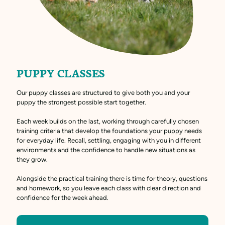
PUPPY CLASSES
Our puppy classes are structured to give both you and your
puppy the strongest possible start together.
Each week builds on the last, working through carefully chosen
training criteria that develop the foundations your puppy needs
for everyday life. Recall, settling, engaging with you in different
environments and the confidence to handle new situations as
they grow.
Alongside the practical training there is time for theory, questions
and homework, so you leave each class with clear direction and
confidence for the week ahead.