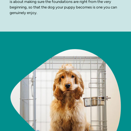
is about making sure the foundations are right from the very
beginning, so that the dog your puppy becomes is one you can
genuinely enjoy.