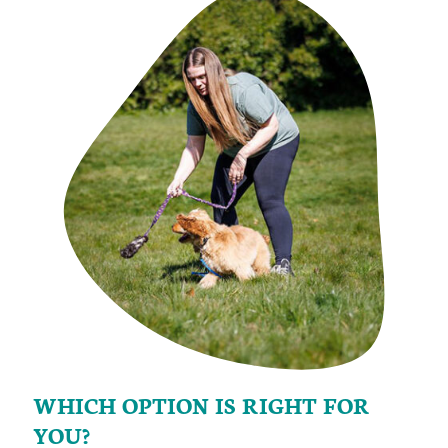
WHICH OPTION IS RIGHT FOR
YOU?