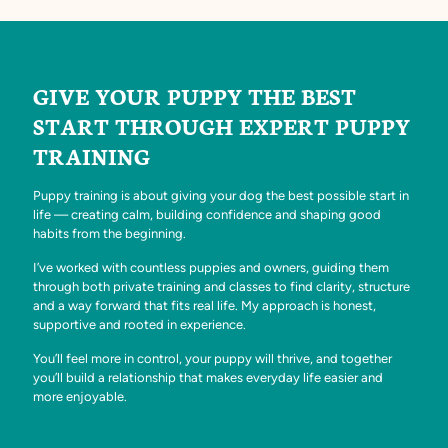
GIVE YOUR PUPPY THE BEST
START THROUGH EXPERT PUPPY
TRAINING
Puppy training is about giving your dog the best possible start in
life — creating calm, building confidence and shaping good
habits from the beginning.
I’ve worked with countless puppies and owners, guiding them
through both private training and classes to find clarity, structure
and a way forward that fits real life. My approach is honest,
supportive and rooted in experience.
You’ll feel more in control, your puppy will thrive, and together
you’ll build a relationship that makes everyday life easier and
more enjoyable.