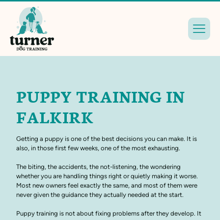
PUPPY TRAINING IN
FALKIRK
Getting a puppy is one of the best decisions you can make. It is
also, in those first few weeks, one of the most exhausting.
The biting, the accidents, the not-listening, the wondering
whether you are handling things right or quietly making it worse.
Most new owners feel exactly the same, and most of them were
never given the guidance they actually needed at the start.
Puppy training is not about fixing problems after they develop. It