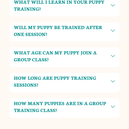
WHAT WILL I LEARN IN YOUR PUPPY
TRAINING?
WILL MY PUPPY BE TRAINED AFTER
ONE SESSION?
WHAT AGE CAN MY PUPPY JOIN A
GROUP CLASS?
HOW LONG ARE PUPPY TRAINING
SESSIONS?
HOW MANY PUPPIES ARE IN A GROUP
TRAINING CLASS?