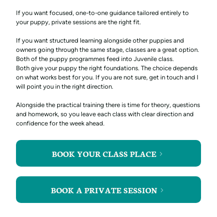
If you want focused, one-to-one guidance tailored entirely to
your puppy, private sessions are the right fit.
If you want structured learning alongside other puppies and
owners going through the same stage, classes are a great option.
Both of the puppy programmes feed into Juvenile class.
Both give your puppy the right foundations. The choice depends
on what works best for you. If you are not sure, get in touch and I
will point you in the right direction.
Alongside the practical training there is time for theory, questions
and homework, so you leave each class with clear direction and
confidence for the week ahead.
BOOK YOUR CLASS PLACE
BOOK A PRIVATE SESSION