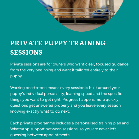
PRIVATE PUPPY TRAINING
SESSIONS
Private sessions are for owners who want clear, focused guidance
from the very beginning and want it tailored entirely to their
puppy.
Working one-to-one means every session is built around your
puppy's individual personality, learning speed and the specific
things you want to get right. Progress happens more quickly,
questions get answered properly and you leave every session
knowing exactly what to do next.
Each private programme includes a personalised training plan and
WhatsApp support between sessions, so you are never left
guessing between appointments.