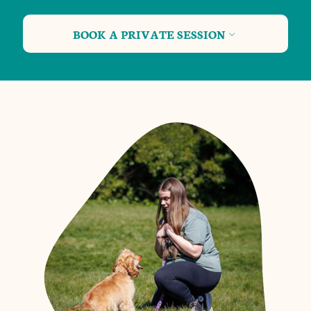
BOOK A PRIVATE SESSION