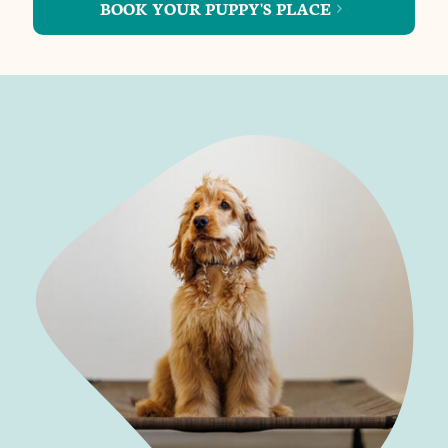
BOOK YOUR PUPPY'S PLACE