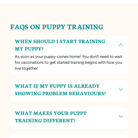
FAQS ON PUPPY TRAINING
WHEN SHOULD I START TRAINING
MY PUPPY?
As soon as your puppy comes home! You don’t need to wait
for vaccinations to get started training begins with how you
live together.
WHAT IF MY PUPPY IS ALREADY
SHOWING PROBLEM BEHAVIOURS?
WHAT MAKES YOUR PUPPY
TRAINING DIFFERENT?