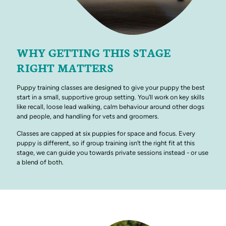
WHY GETTING THIS STAGE
RIGHT MATTERS
Puppy training classes are designed to give your puppy the best
start in a small, supportive group setting. You’ll work on key skills
like recall, loose lead walking, calm behaviour around other dogs
and people, and handling for vets and groomers.
Classes are capped at six puppies for space and focus. Every
puppy is different, so if group training isn’t the right fit at this
stage, we can guide you towards private sessions instead - or use
a blend of both.