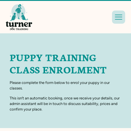
PUPPY TRAINING
CLASS ENROLMENT
Please complete the form below to enrol your puppy in our
classes.
This isn’t an automatic booking, once we receive your details, our
admin assistant will be in touch to discuss suitability, prices and
confirm your place.