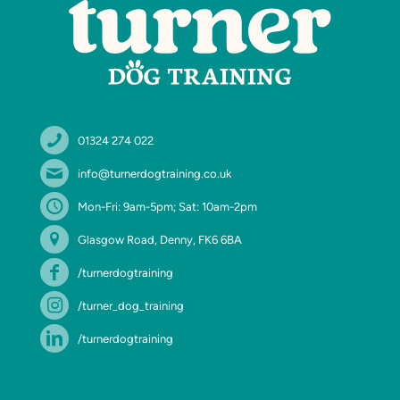
01324 274 022
info@turnerdogtraining.co.uk
Mon-Fri: 9am-5pm; Sat: 10am-2pm
Glasgow Road, Denny, FK6 6BA
/turnerdogtraining
/turner_dog_training
/turnerdogtraining