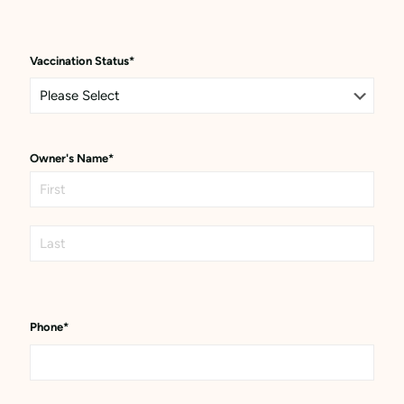
Vaccination Status
*
Owner's Name
*
First
Last
Phone
*