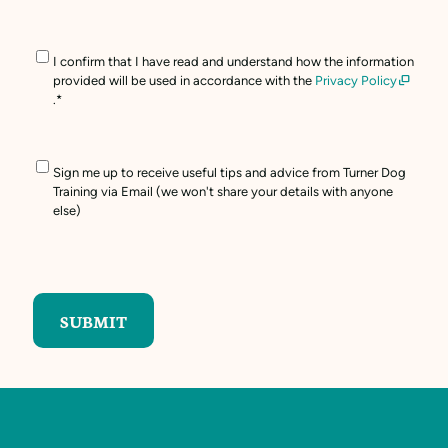
Consent
*
I confirm that I have read and understand how the information
provided will be used in accordance with the
Privacy Policy
.
*
Marketing
Sign me up to receive useful tips and advice from Turner Dog
Opt
Training via Email (we won't share your details with anyone
In
else)
CAPTCHA
SUBMIT