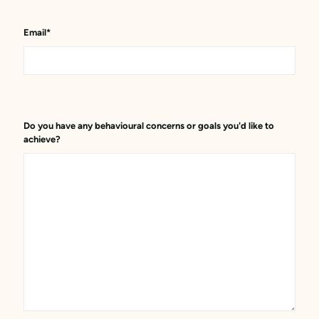
Email
*
Do you have any behavioural concerns or goals you'd like to
achieve?