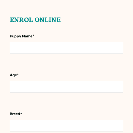
ENROL ONLINE
Puppy Name
*
Age
*
Breed
*